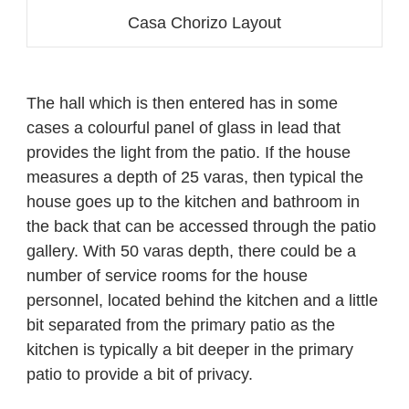
Casa Chorizo Layout
The hall which is then entered has in some
cases a colourful panel of glass in lead that
provides the light from the patio. If the house
measures a depth of 25 varas, then typical the
house goes up to the kitchen and bathroom in
the back that can be accessed through the patio
gallery. With 50 varas depth, there could be a
number of service rooms for the house
personnel, located behind the kitchen and a little
bit separated from the primary patio as the
kitchen is typically a bit deeper in the primary
patio to provide a bit of privacy.