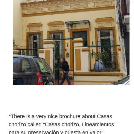
*There is a very nice brochure about Casas
chorizo called "C
asas chorizo, Lineamientos
para su preservación y puesta en valor",