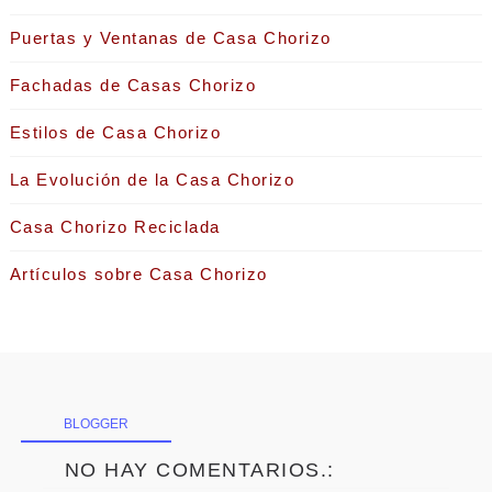
Puertas y Ventanas de Casa Chorizo
Fachadas de Casas Chorizo
Estilos de Casa Chorizo
La Evolución de la Casa Chorizo
Casa Chorizo Reciclada
Artículos sobre Casa Chorizo
BLOGGER
NO HAY COMENTARIOS.: