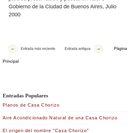
Gobierno de la Ciudad de Buenos Aires, Julio
2000
Página
Entrada más reciente
Entrada antigua
Principal
Entradas Populares
Planos de Casa Chorizo
Aire Acondicionado Natural de una Casa Chorizo
El origen del nombre “Casa Chorizo”