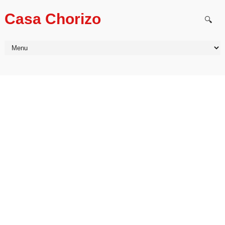
Casa Chorizo