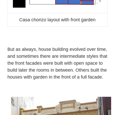
Casa chorizo layout with front garden
But as always, house building evolved over time,
and sometimes there are intermediate styles that
the front facades were built with open space to
build later the rooms in between. Others built the
houses with garden in the front of a full facade.