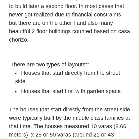
to build later a second floor. In most cases that
never got realized due to financial constraints,
but there are on the other hand also many
beautiful 2 floor buildings counted based on casa
chorizo.
There are two types of layouts*:
Houses that start directly from the street
side
Houses that start first with garden space
The houses that start directly from the street side
were typically built by the middle class families at
that time.
The houses measured 10 varas (8.66
meters) x 25 or 50 varas (around 21 or 43