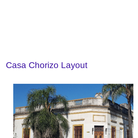
Casa Chorizo Layout