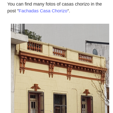
You can find many fotos of casas chorizo in the
post "
Fachadas Casa Chorizo
".