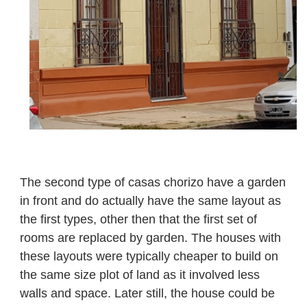
The second type of casas chorizo have a garden
in front and do actually have the same layout as
the first types, other then that the first set of
rooms are replaced by garden. The houses with
these layouts were typically cheaper to build on
the same size plot of land as it involved less
walls and space. Later still, the house could be