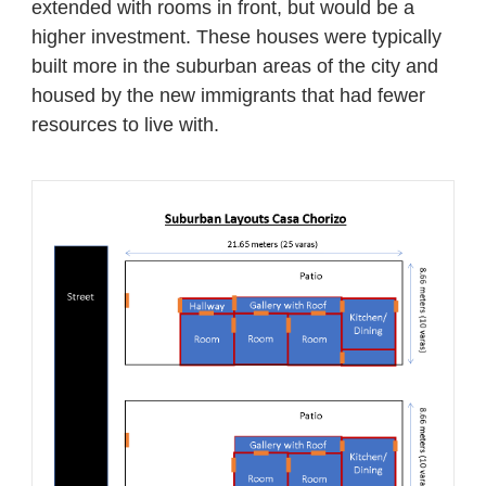
extended with rooms in front, but would be a
higher investment. These houses were typically
built more in the suburban areas of the city and
housed by the new immigrants that had fewer
resources to live with.