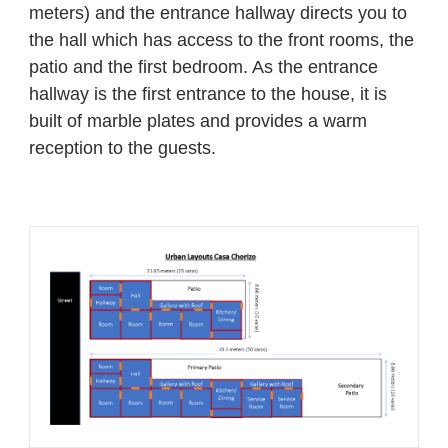
meters) and the entrance hallway directs you to
the hall which has access to the front rooms, the
patio and the first bedroom. As the entrance
hallway is the first entrance to the house, it is
built of marble plates and provides a warm
reception to the guests.