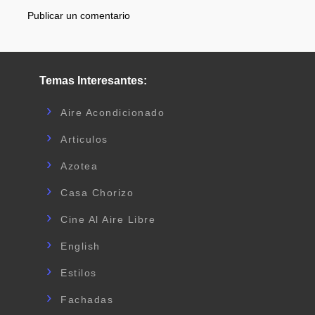
Publicar un comentario
Temas Interesantes:
Aire Acondicionado
Articulos
Azotea
Casa Chorizo
Cine Al Aire Libre
English
Estilos
Fachadas