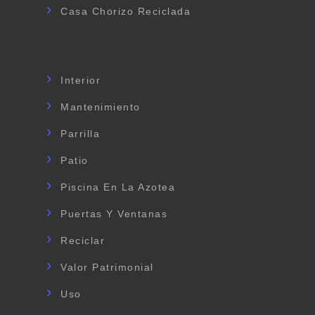
Casa Chorizo Reciclada
Interior
Mantenimiento
Parrilla
Patio
Piscina En La Azotea
Puertas Y Ventanas
Reciclar
Valor Patrimonial
Uso