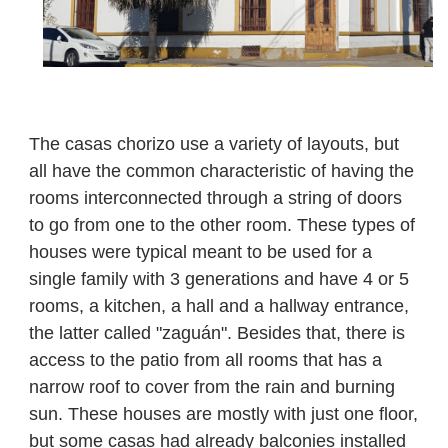
The casas chorizo use a variety of layouts, but
all have the common characteristic of having the
rooms interconnected through a string of doors
to go from one to the other room.
These types of
houses were typical meant to be used for a
single family with 3 generations and have 4 or 5
rooms, a kitchen, a hall and a hallway entrance,
the latter called "zaguán". Besides that, there is
access to the patio from all rooms that has a
narrow roof to cover from the rain and burning
sun. These houses are mostly with just one floor,
but some casas had already balconies installed