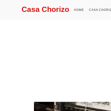
Casa Chorizo
HOME
CASA CHORI