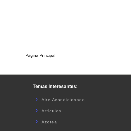
Página Principal
Temas Interesantes:
Aire Acondicionado
Articulos
Azotea