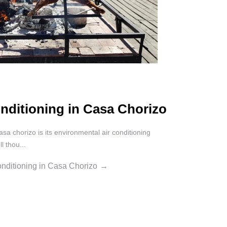
nditioning in Casa Chorizo
asa chorizo is its environmental air conditioning
l thou...
nditioning in Casa Chorizo