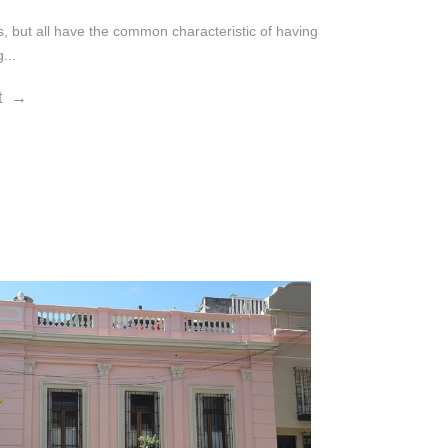
s, but all have the common characteristic of having
...
t