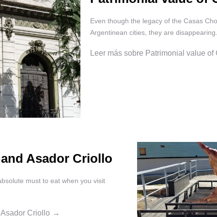
Even though the legacy of the Casas Chor
Argentinean cities, they are disappearing
Leer más sobre Patrimonial value of
 and Asador Criollo
absolute must to eat when you visit
 Asador Criollo