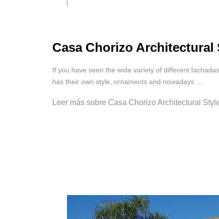
Casa Chorizo Architectural 
If you have seen the wide variety of different fachada
has their own style, ornaments and nowadays ...
Leer más sobre Casa Chorizo Architectural Sty