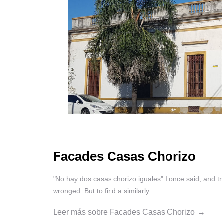
Facades Casas Chorizo
"No hay dos casas chorizo iguales" I once said, and tri
wronged. But to find a similarly...
Leer más sobre Facades Casas Chorizo