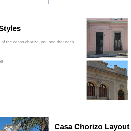
Styles
s of the casas chorizo, you see that each
les
Casa Chorizo Layout