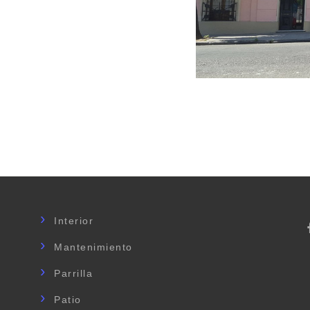
Interior
Mantenimiento
Parrilla
Patio