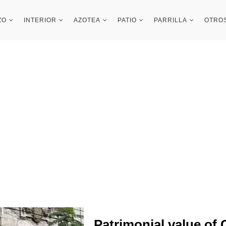
ZO
INTERIOR
AZOTEA
PATIO
PARRILLA
OTRO
Patrimonial value of