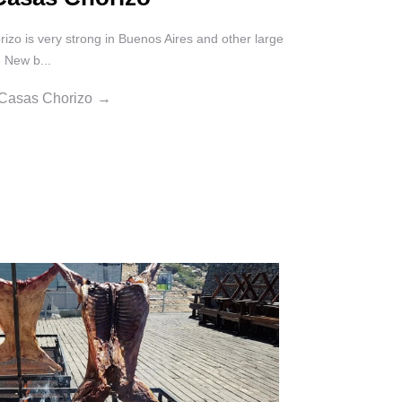
izo is very strong in Buenos Aires and other large
. New b...
 Casas Chorizo