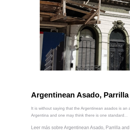
Argentinean Asado, Parrilla
It is without saying that the Argentinean asados is an 
Argentina and one may think there is one standard...
Leer más sobre Argentinean Asado, Parrilla and