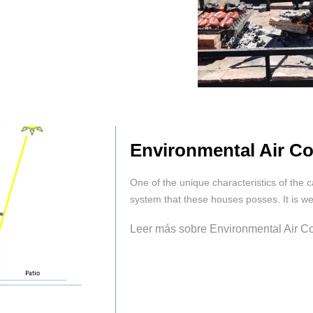
Environmental Air Co
One of the unique characteristics of the c
system that these houses posses. It is wel
Leer más sobre Environmental Air Co