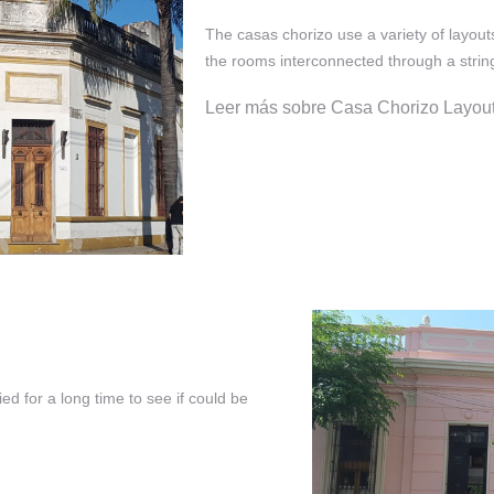
The casas chorizo use a variety of layout
the rooms interconnected through a string
Leer más sobre Casa Chorizo Layou
ed for a long time to see if could be